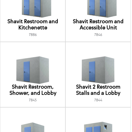
Shavit Restroom and
Shavit Restroom and
Kitchenette
Accessible Unit
7886
7846
Shavit Restroom,
Shavit 2 Restroom
Shower, and Lobby
Stalls and a Lobby
7845
7844