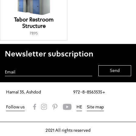
Tabor Restroom
Structure
7895
Newsletter subscription
Alternative:
Hamal 35, Ashdod
972-8-8563535+
Follow us
HE
Site map
2021 All rights reserved