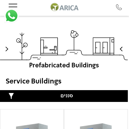
Prefabricated Buildings
Service Buildings
סננים