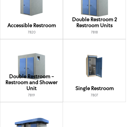
Double Restroom 2
Accessible Restroom
Restroom Units
7820
7818
Double Restroom -
Restroom and Shower
Unit
Single Restroom
7819
7807