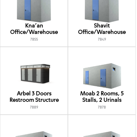
Kna'an
Shavit
Office/Warehouse
Office/Warehouse
7855
7849
Arbel 3 Doors
Moab 2 Rooms, 5
Restroom Structure
Stalls, 2 Urinals
7889
7878