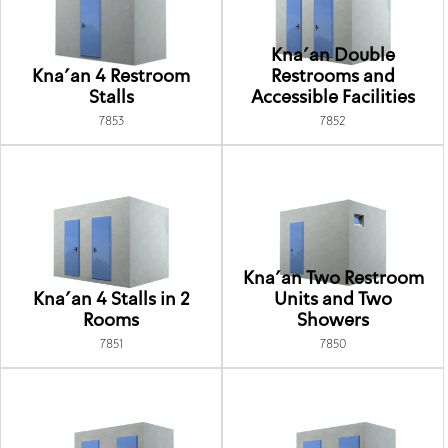
Kna'an Double
Kna'an 4 Restroom
Restrooms and
Stalls
Accessible Facilities
7853
7852
Kna'an Two Restroom
Kna'an 4 Stalls in 2
Units and Two
Rooms
Showers
7851
7850