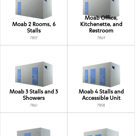
Moab Office,
Moab 2 Rooms, 6
Kitchenette, and
Stalls
Restroom
7857
7869
Moab 3 Stalls and 3
Moab 4 Stalls and
Showers
Accessible Unit
7861
7858