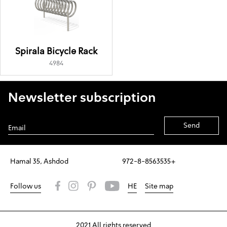
Spirala Bicycle Rack
4984
Newsletter subscription
Alternative:
Hamal 35, Ashdod
972-8-8563535+
Follow us
HE
Site map
2021 All rights reserved