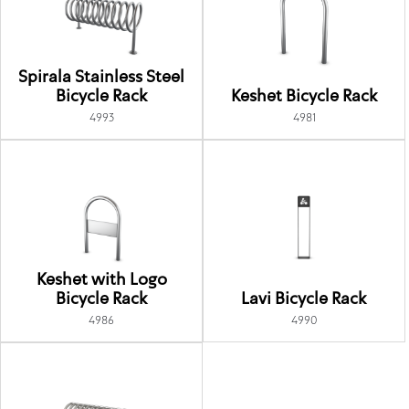
Spirala Stainless Steel
Bicycle Rack
Keshet Bicycle Rack
4993
4981
Keshet with Logo
Bicycle Rack
Lavi Bicycle Rack
4986
4990