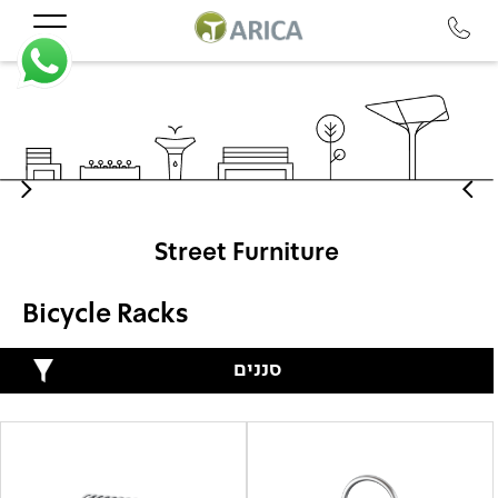
Street Furniture
Bicycle Racks
סננים