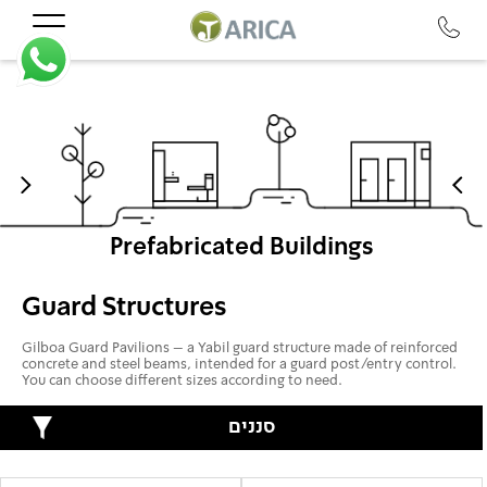
Prefabricated Buildings
Guard Structures
Gilboa Guard Pavilions – a Yabil guard structure made of reinforced
concrete and steel beams, intended for a guard post/entry control.
You can choose different sizes according to need.
סננים