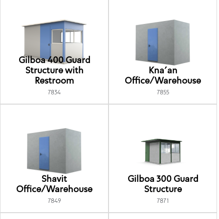
Gilboa 400 Guard
Structure with
Kna'an
Restroom
Office/Warehouse
7834
7855
Shavit
Gilboa 300 Guard
Office/Warehouse
Structure
7849
7871