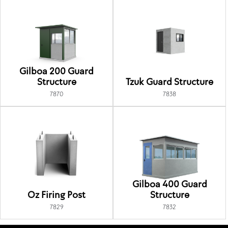
Gilboa 200 Guard
Structure
Tzuk Guard Structure
7870
7838
Gilboa 400 Guard
Oz Firing Post
Structure
7829
7832