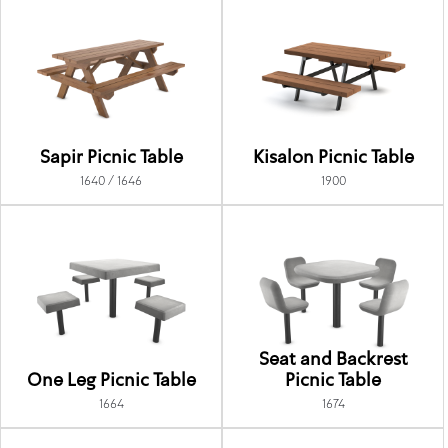
Sapir Picnic Table
Kisalon Picnic Table
1640 / 1646
1900
Seat and Backrest
One Leg Picnic Table
Picnic Table
1664
1674