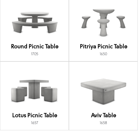
Round Picnic Table
Pitriya Picnic Table
1705
1650
Lotus Picnic Table
Aviv Table
1657
1658