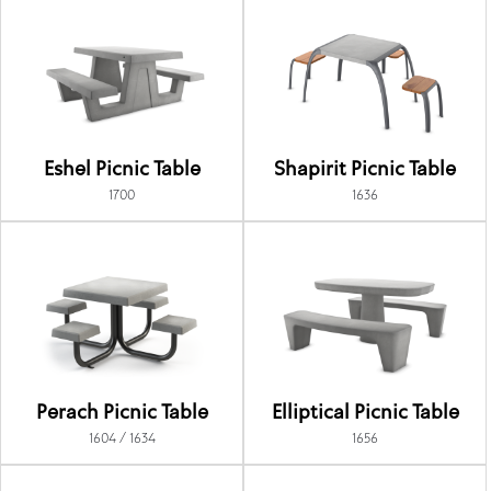
Eshel Picnic Table
Shapirit Picnic Table
1700
1636
Perach Picnic Table
Elliptical Picnic Table
1604 / 1634
1656