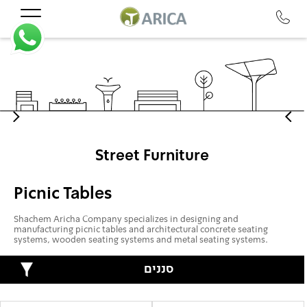
Street Furniture
Picnic Tables
Shachem Aricha Company specializes in designing and
manufacturing picnic tables and architectural concrete seating
systems, wooden seating systems and metal seating systems.
סננים