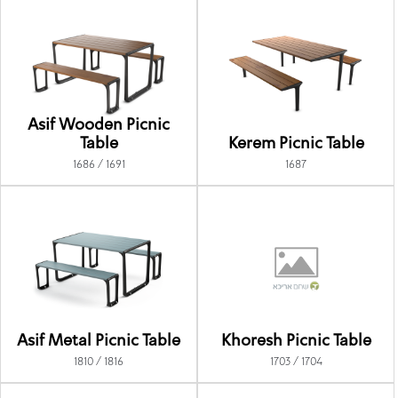
Asif Wooden Picnic
Table
Kerem Picnic Table
1686 / 1691
1687
Asif Metal Picnic Table
Khoresh Picnic Table
1810 / 1816
1703 / 1704