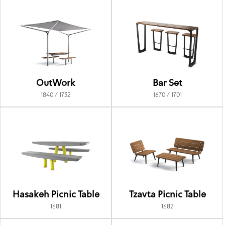
OutWork
Bar Set
1840 / 1732
1670 / 1701
Hasakeh Picnic Table
Tzavta Picnic Table
1681
1682