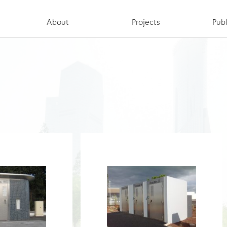
About
Projects
Publ