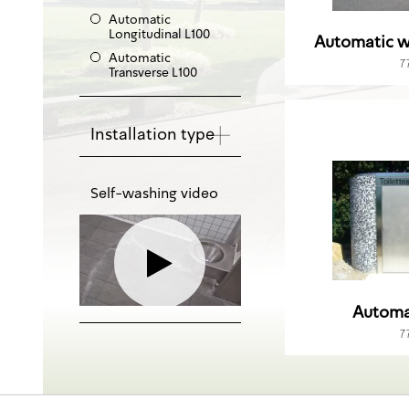
Automatic
Longitudinal L100
Automatic w
Automatic
7
Transverse L100
Installation type
Self-washing video
Automa
7