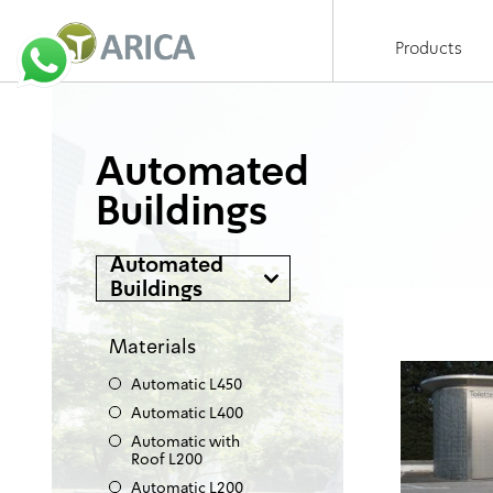
Products
Automated
Buildings
Automated
Buildings
Materials
Automatic L450
Automatic L400
Automatic with
Roof L200
Automatic L200