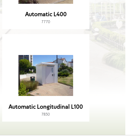
Automatic L400
7770
Automatic Longitudinal L100
7830