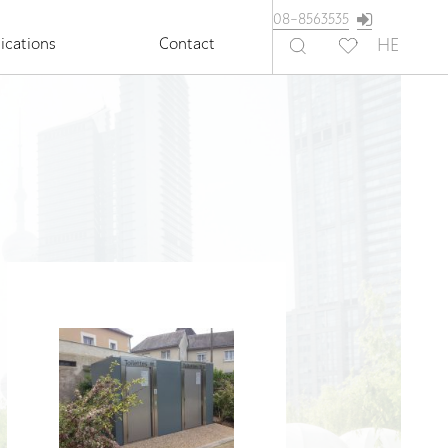
08-8563535
ications
Contact
HE