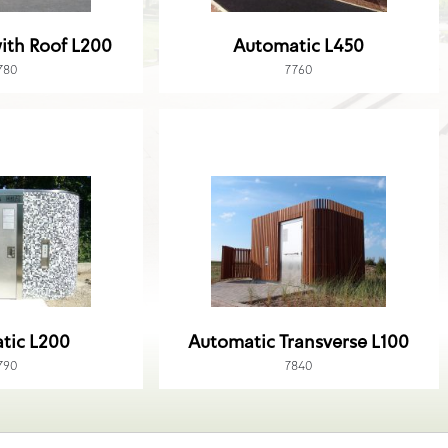
ith Roof L200
Automatic L450
780
7760
tic L200
Automatic Transverse L100
790
7840