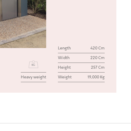
Length
420 Cm
Width
220 Cm
Height
257 Cm
Heavy weight
Weight
19,000 Kg