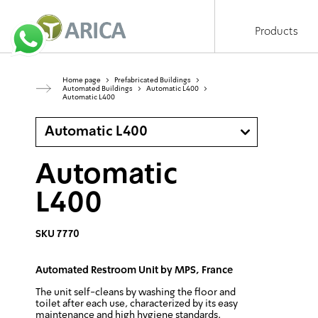
Products
Home page
>
Prefabricated Buildings
>
Automated Buildings
>
Automatic L400
>
Automatic L400
Automatic L400
Automatic
L400
SKU 7770
Automated Restroom Unit by MPS, France
The unit self-cleans by washing the floor and
toilet after each use, characterized by its easy
maintenance and high hygiene standards.