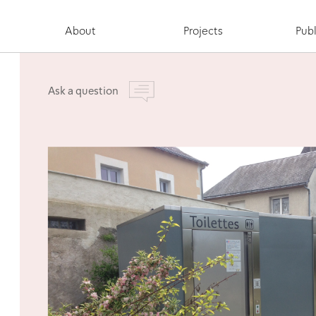
About
Projects
Publ
Ask a question