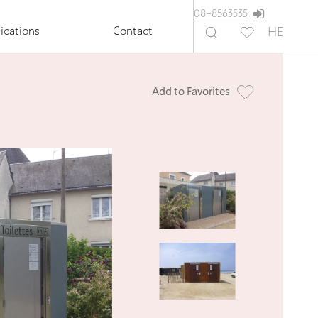
08-8563535
ications
Contact
HE
Add to Favorites