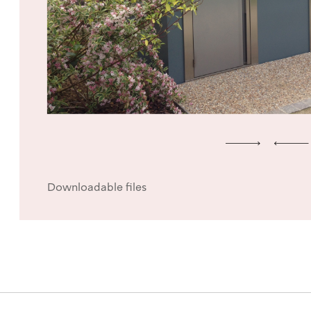
Downloadable files