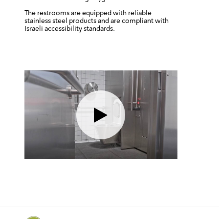
The restrooms are equipped with reliable
stainless steel products and are compliant with
Israeli accessibility standards.