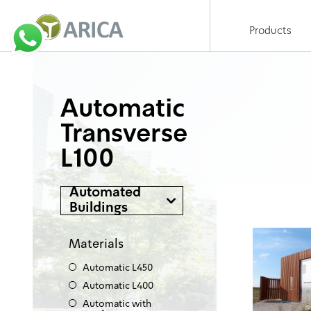
Products
Automatic
Transverse
L100
Automated
Buildings
Materials
Automatic L450
Automatic L400
Automatic with