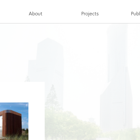
About
Projects
Publ