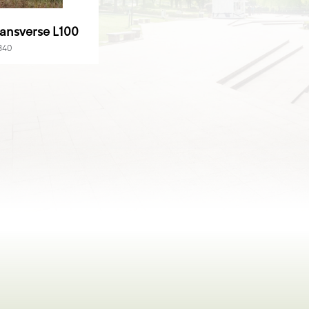
ansverse L100
840