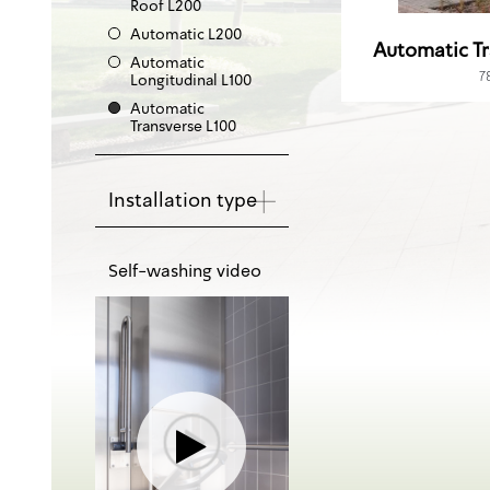
Roof L200
Automatic L200
Automatic Tr
Automatic
7
Longitudinal L100
Automatic
Transverse L100
Installation type
Self-washing video