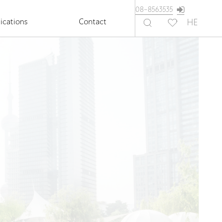
08-8563535
ications
Contact
HE