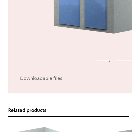
Downloadable files
Related products