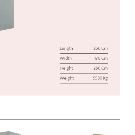
Length
230 Cm
Width
170 Cm
Height
250 Cm
Weight
5500 Kg