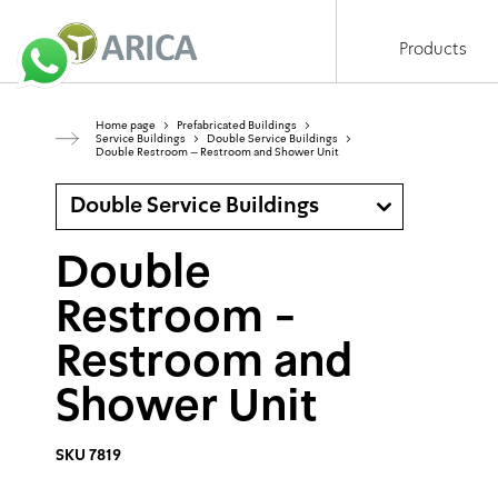
Products
Home page
>
Prefabricated Buildings
>
Service Buildings
>
Double Service Buildings
>
Double Restroom – Restroom and Shower Unit
Double Service Buildings
Double
Restroom -
Restroom and
Shower Unit
SKU 7819