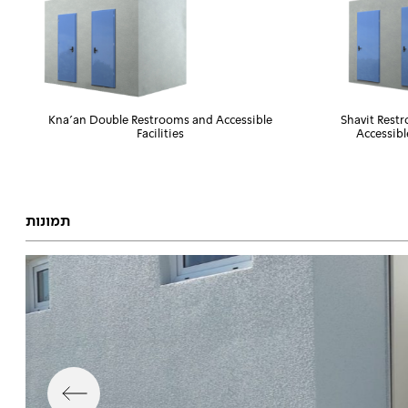
Kna'an Double Restrooms and Accessible
Shavit Rest
Facilities
Accessibl
תמונות