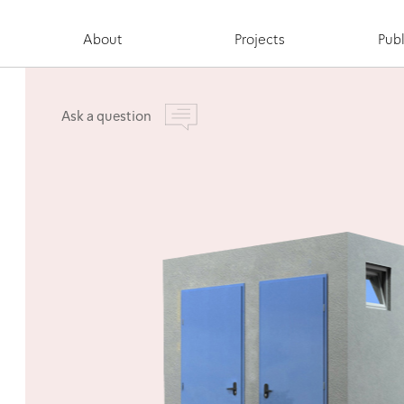
About
Projects
Publ
Ask a question