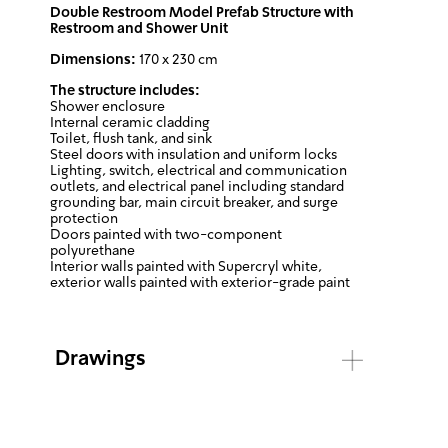
Double Restroom Model Prefab Structure with
Restroom and Shower Unit
Dimensions:
170 x 230 cm
The structure includes:
Shower enclosure
Internal ceramic cladding
Toilet, flush tank, and sink
Steel doors with insulation and uniform locks
Lighting, switch, electrical and communication
outlets, and electrical panel including standard
grounding bar, main circuit breaker, and surge
protection
Doors painted with two-component
polyurethane
Interior walls painted with Supercryl white,
exterior walls painted with exterior-grade paint
Drawings