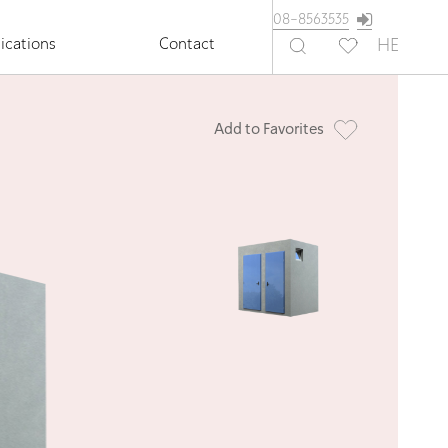
08-8563535
ications
Contact
HE
Add to Favorites