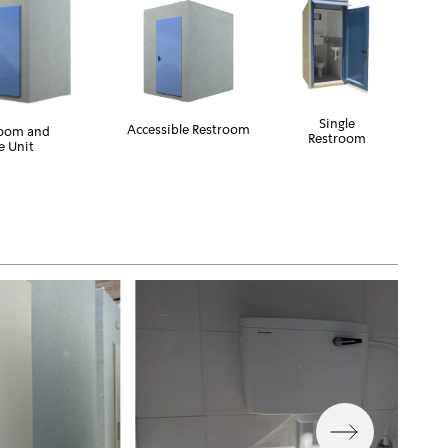
Single
Accessible Restroom
room and
Restroom
e Unit