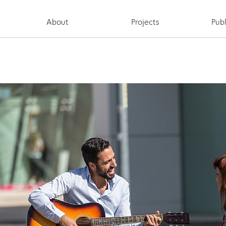
About
Projects
Publ