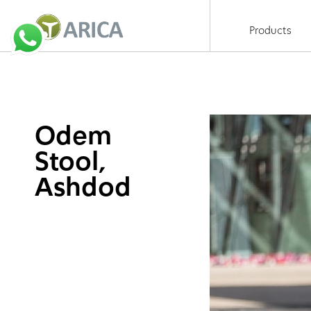
Products
Odem
Stool,
Ashdod