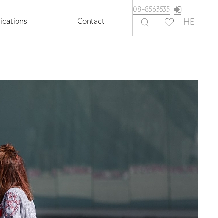
08-8563535
ications
Contact
HE