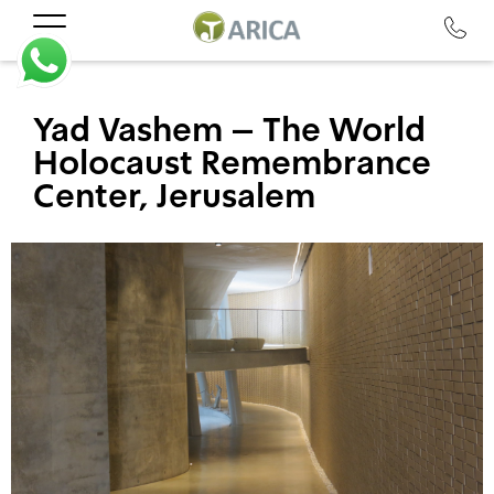
Yad Vashem – The World
Holocaust Remembrance
Center, Jerusalem