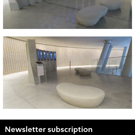
Newsletter subscription