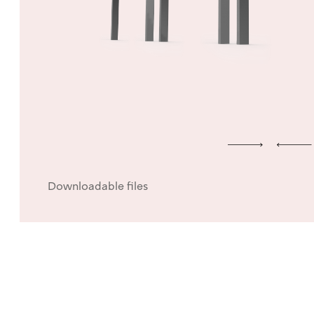
Downloadable files