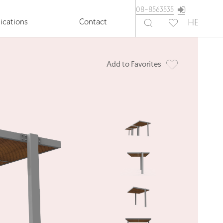
08-8563535
ications
Contact
HE
Add to Favorites