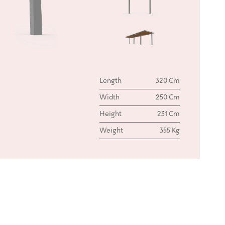
Length
320 Cm
Width
250 Cm
Height
231 Cm
Weight
355 Kg