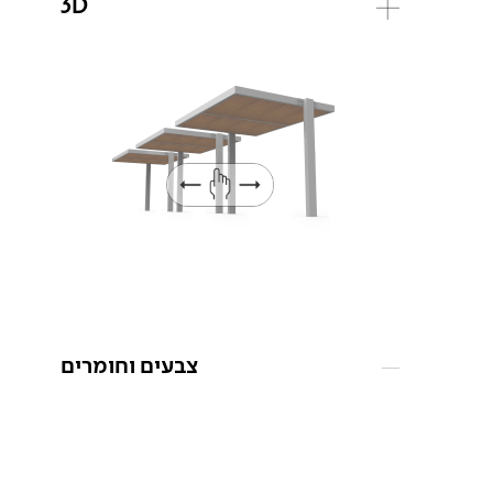
3D
צבעים וחומרים