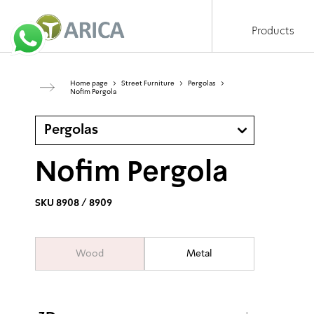
Products
Home page
>
Street Furniture
>
Pergolas
>
Nofim Pergola
Pergolas
Nofim Pergola
SKU 8908 / 8909
Wood
Metal