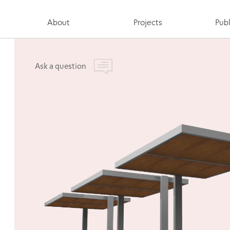
About
Projects
Publ
Ask a question