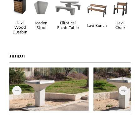
Lavi
Jorden
Elliptical
Lavi
Lavi Bench
Wood
Stool
Picnic Table
Chair
Dustbin
תמונות