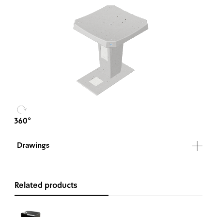
Drawings
Related products