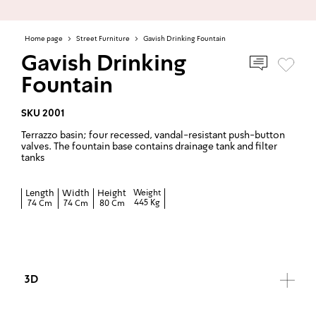
Home page
>
Street Furniture
>
Gavish Drinking Fountain
Gavish Drinking
Fountain
SKU 2001
Terrazzo basin; four recessed, vandal-resistant push-button
valves. The fountain base contains drainage tank and filter
tanks
Length
Width
Height
Weight
445 Kg
74 Cm
74 Cm
80 Cm
3D