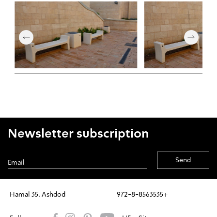
Newsletter subscription
Alternative:
Hamal 35, Ashdod
972-8-8563535+