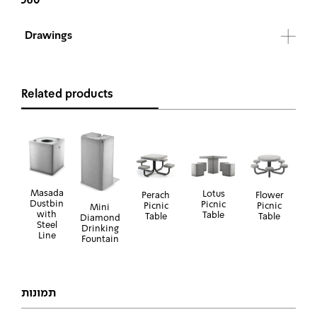
Drawings
Related products
Masada
Lotus
Perach
Flower
Dustbin
Picnic
Picnic
Picnic
Mini
with
Table
Table
Table
Diamond
Steel
Drinking
Line
Fountain
תמונות