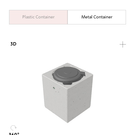
Plastic Container
Metal Container
3D