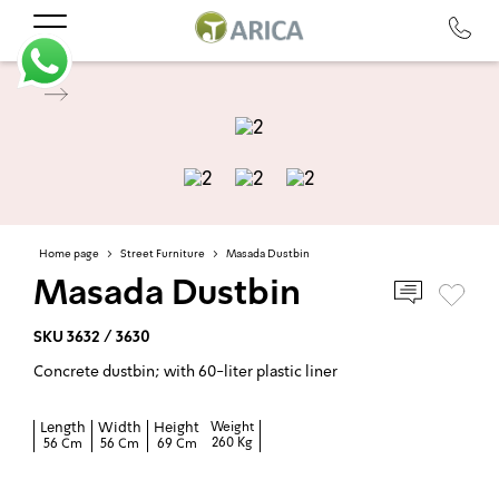
Home page
>
Street Furniture
>
Masada Dustbin
Masada Dustbin
SKU 3632 / 3630
Concrete dustbin; with 60-liter plastic liner
Length
Width
Height
Weight
260 Kg
56 Cm
56 Cm
69 Cm