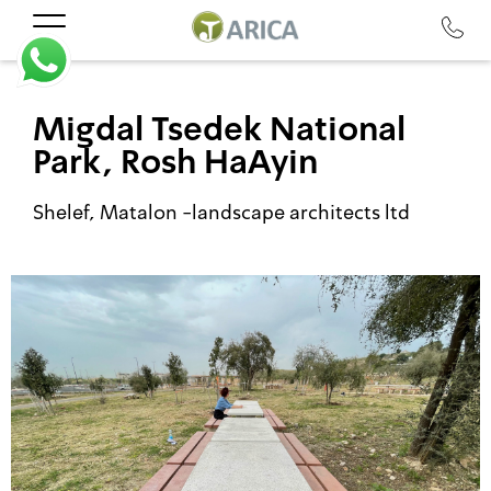
Migdal Tsedek National
Park, Rosh HaAyin
Shelef, Matalon -landscape architects ltd