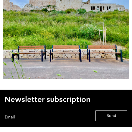
Newsletter subscription
Alternative: