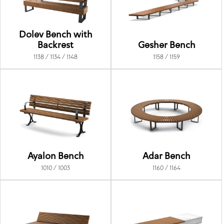
Dolev Bench with
Backrest
Gesher Bench
1138 / 1134 / 1148
1158 / 1159
Ayalon Bench
Adar Bench
1010 / 1003
1160 / 1164