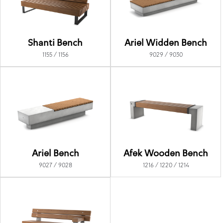
Shanti Bench
Ariel Widden Bench
1155 / 1156
9029 / 9030
Ariel Bench
Afek Wooden Bench
9027 / 9028
1216 / 1220 / 1214