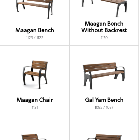
Maagan Bench
Maagan Bench
Without Backrest
1123 / 1122
1130
Maagan Chair
Gal Yam Bench
1121
1085 / 1087