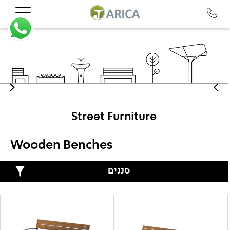
Street Furniture
Wooden Benches
סננים