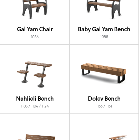
Gal Yam Chair
Baby Gal Yam Bench
1086
1088
Nahlieli Bench
Dolev Bench
1105 / 1104 / 1124
1133 / 1131