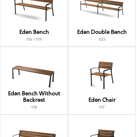
Eden Bench
Eden Double Bench
1116 / 1119
1525
Eden Bench Without
Backrest
Eden Chair
1118
1117