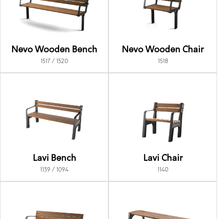
Nevo Wooden Bench
Nevo Wooden Chair
1517 / 1520
1518
Lavi Bench
Lavi Chair
1139 / 1094
1140