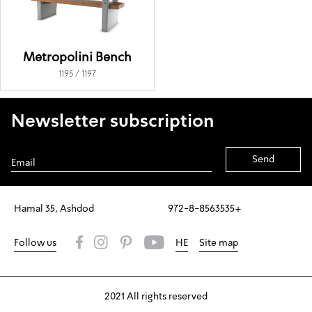
Metropolini Bench
1195 / 1197
Newsletter subscription
Alternative:
Hamal 35, Ashdod
972-8-8563535+
Follow us
HE
Site map
2021 All rights reserved