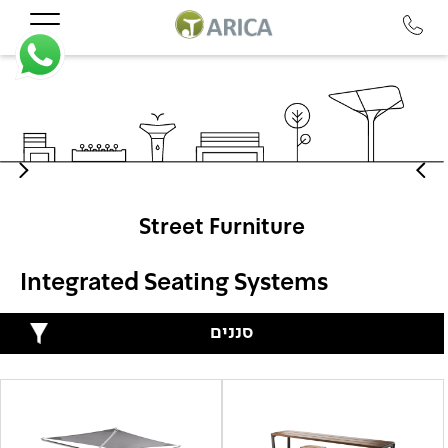
Street Furniture
Integrated Seating Systems
סננים