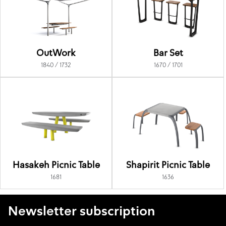
OutWork
Bar Set
1840 / 1732
1670 / 1701
Hasakeh Picnic Table
Shapirit Picnic Table
1681
1636
Newsletter subscription