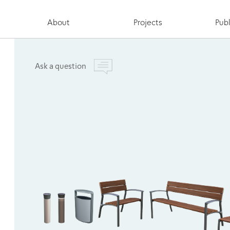
About
Projects
Publ
Ask a question