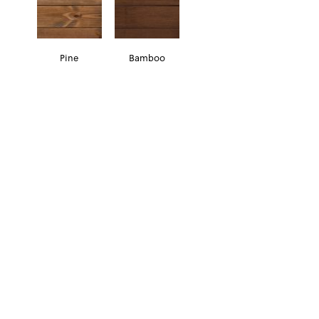
Pine
Bamboo