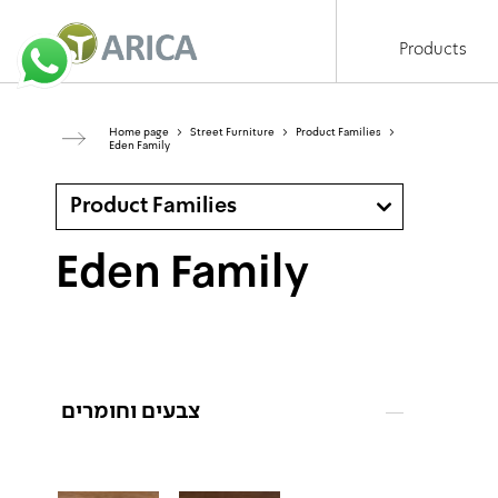
Products
Home page
>
Street Furniture
>
Product Families
>
Eden Family
Product Families
Eden Family
צבעים וחומרים