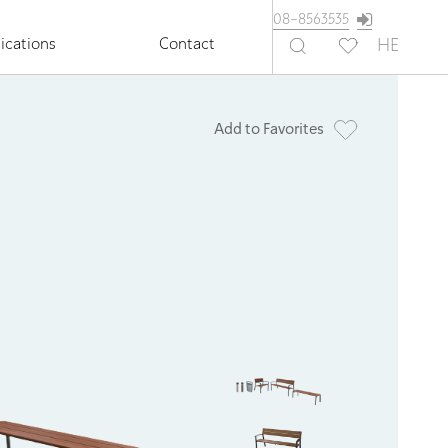
08-8563535
ications
Contact
HE
Add to Favorites