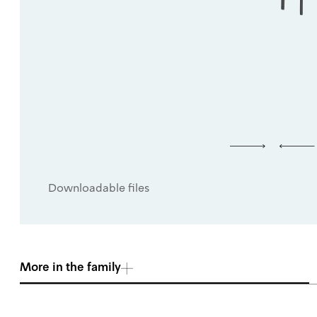
Downloadable files
More in the family