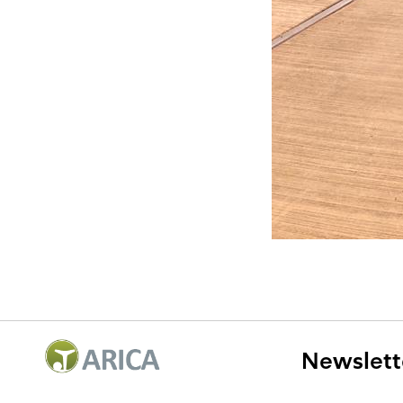
Newslett