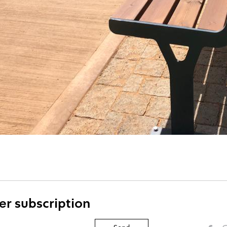
er subscription