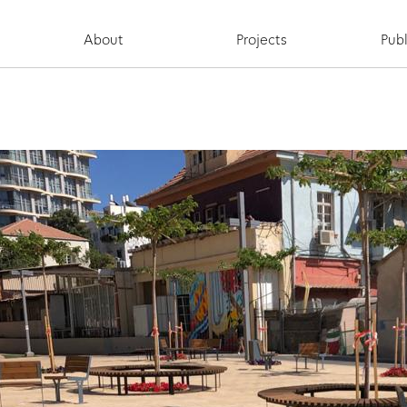
About
Projects
Publ