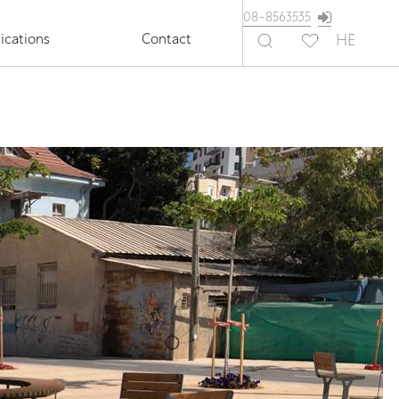
08-8563535
ications
Contact
HE