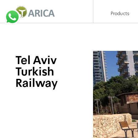
Products
Tel Aviv
Turkish
Railway