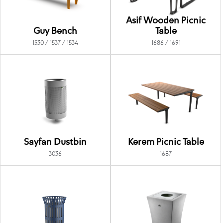
Asif Wooden Picnic
Guy Bench
Table
1530 / 1537 / 1534
1686 / 1691
Sayfan Dustbin
Kerem Picnic Table
3036
1687