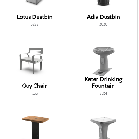
Lotus Dustbin
Adiv Dustbin
3525
3030
Keter Drinking
Guy Chair
Fountain
1533
2051