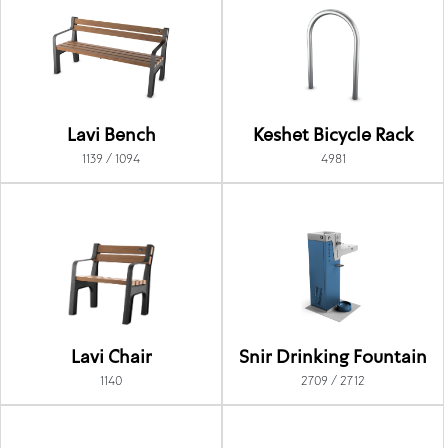
Lavi Bench
Keshet Bicycle Rack
1139 / 1094
4981
Lavi Chair
Snir Drinking Fountain
1140
2709 / 2712