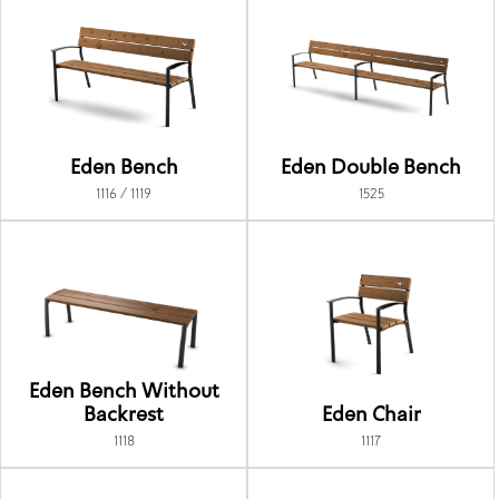
Eden Bench
Eden Double Bench
1116 / 1119
1525
Eden Bench Without
Backrest
Eden Chair
1118
1117