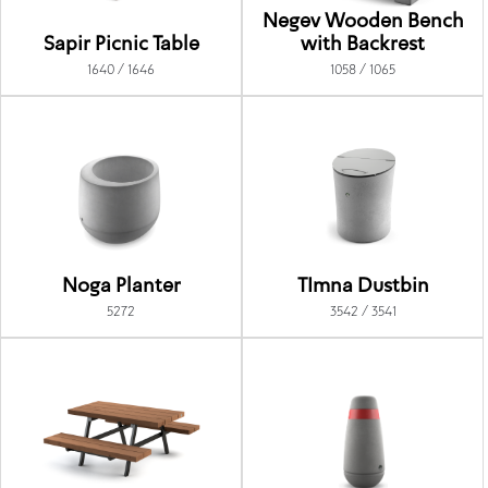
Negev Wooden Bench
Sapir Picnic Table
with Backrest
1640 / 1646
1058 / 1065
Noga Planter
TImna Dustbin
5272
3542 / 3541