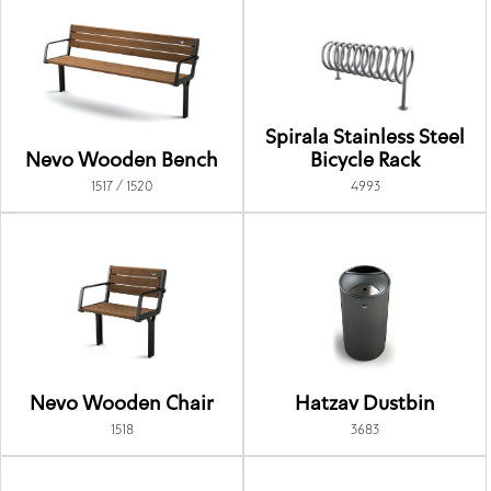
Spirala Stainless Steel
Nevo Wooden Bench
Bicycle Rack
1517 / 1520
4993
Nevo Wooden Chair
Hatzav Dustbin
1518
3683