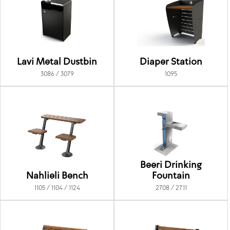
Lavi Metal Dustbin
Diaper Station
3086 / 3079
1095
Beeri Drinking
Nahlieli Bench
Fountain
1105 / 1104 / 1124
2708 / 2711