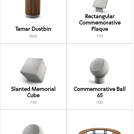
Rectangular
Commemorative
Tamar Dustbin
Plaque
3040
7131
Slanted Memorial
Commemorative Ball
Cube
65
7151
7051