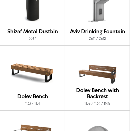
Shizaf Metal Dustbin
Aviv Drinking Fountain
3064
2611 / 2612
Dolev Bench with
Dolev Bench
Backrest
1133 / 1131
1138 / 1134 / 1148