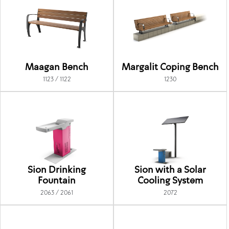
Maagan Bench
Margalit Coping Bench
1123 / 1122
1230
Sion Drinking
Sion with a Solar
Fountain
Cooling System
2063 / 2061
2072