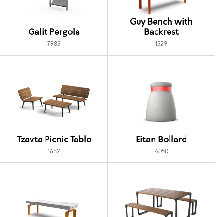
Guy Bench with
Galit Pergola
Backrest
7985
1529
Tzavta Picnic Table
Eitan Bollard
1682
4050