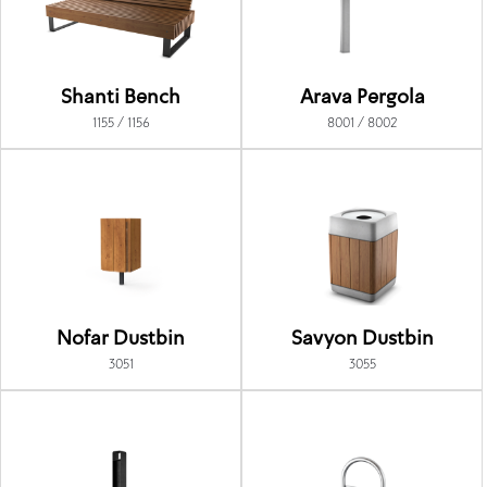
Shanti Bench
Arava Pergola
1155 / 1156
8001 / 8002
Nofar Dustbin
Savyon Dustbin
3051
3055