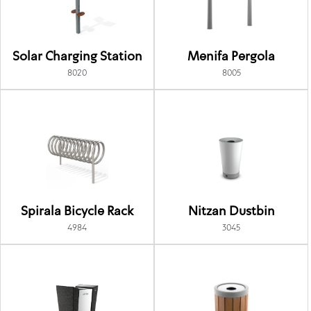
Solar Charging Station
Menifa Pergola
8020
8005
Spirala Bicycle Rack
Nitzan Dustbin
4984
3045