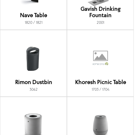
Gavish Drinking
Nave Table
Fountain
1820 / 1821
2001
Rimon Dustbin
Khoresh Picnic Table
3062
1703 / 1704