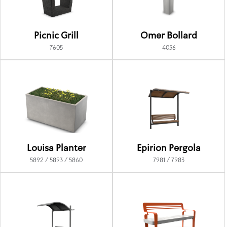
Picnic Grill
Omer Bollard
7605
4056
Louisa Planter
Epirion Pergola
5892 / 5893 / 5860
7981 / 7983