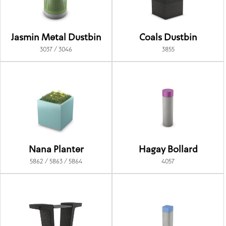
Jasmin Metal Dustbin
Coals Dustbin
3037 / 3046
3855
Nana Planter
Hagay Bollard
5862 / 5863 / 5864
4057