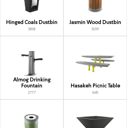
Hinged Coals Dustbin
Jasmin Wood Dustbin
3858
3039
Almog Drinking
Fountain
Hasakeh Picnic Table
2777
1681