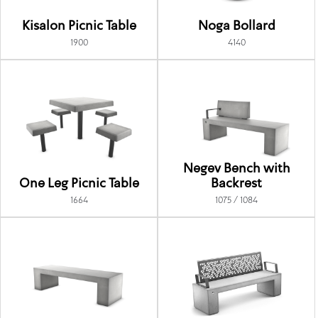
Kisalon Picnic Table
Noga Bollard
1900
4140
Negev Bench with
One Leg Picnic Table
Backrest
1664
1075 / 1084