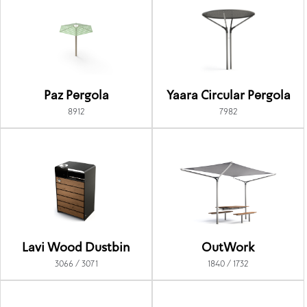
Paz Pergola
Yaara Circular Pergola
8912
7982
Lavi Wood Dustbin
OutWork
3066 / 3071
1840 / 1732