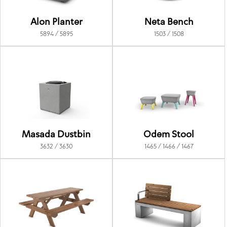
Alon Planter
Neta Bench
5894 / 5895
1503 / 1508
Masada Dustbin
Odem Stool
3632 / 3630
1465 / 1466 / 1467