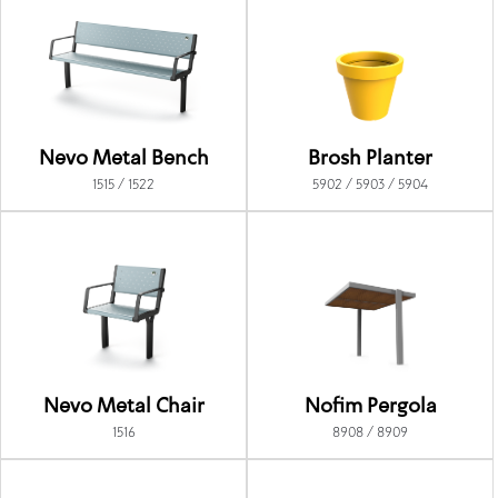
Nevo Metal Bench
Brosh Planter
1515 / 1522
5902 / 5903 / 5904
Nevo Metal Chair
Nofim Pergola
1516
8908 / 8909