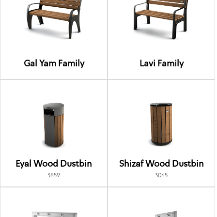
Gal Yam Family
Lavi Family
Eyal Wood Dustbin
Shizaf Wood Dustbin
3859
3065