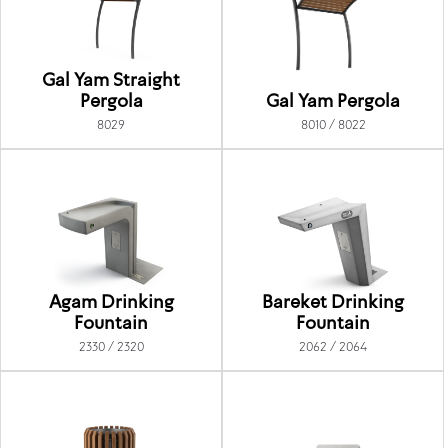
Gal Yam Straight
Pergola
Gal Yam Pergola
8029
8010 / 8022
Agam Drinking
Bareket Drinking
Fountain
Fountain
2330 / 2320
2062 / 2064