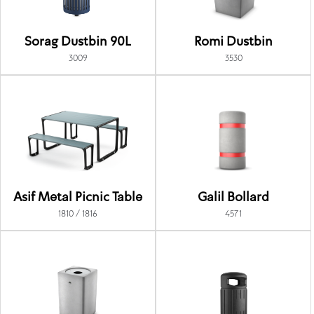
Sorag Dustbin 90L
Romi Dustbin
3009
3530
Asif Metal Picnic Table
Galil Bollard
1810 / 1816
4571