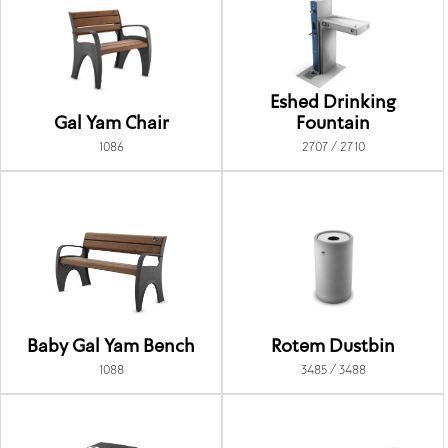
Eshed Drinking
Gal Yam Chair
Fountain
1086
2707 / 2710
Baby Gal Yam Bench
Rotem Dustbin
1088
3485 / 3488