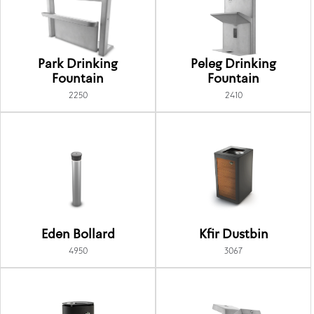
Park Drinking
Peleg Drinking
Fountain
Fountain
2250
2410
Eden Bollard
Kfir Dustbin
4950
3067