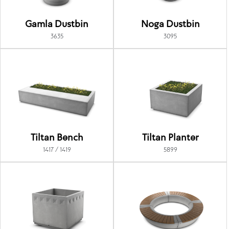
Gamla Dustbin
Noga Dustbin
3635
3095
Tiltan Bench
Tiltan Planter
1417 / 1419
5899