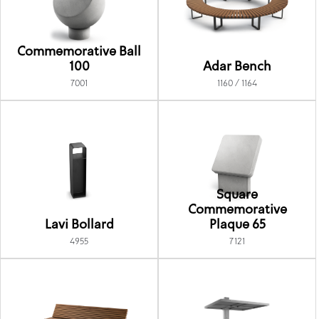
Commemorative Ball
100
Adar Bench
7001
1160 / 1164
Square
Commemorative
Lavi Bollard
Plaque 65
4955
7121