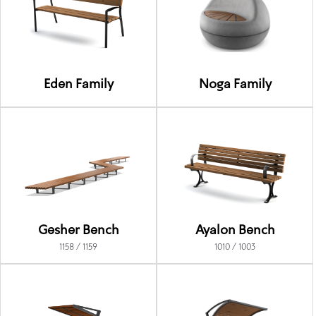
Eden Family
Noga Family
Gesher Bench
Ayalon Bench
1158 / 1159
1010 / 1003