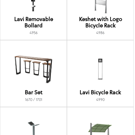
Lavi Removable
Keshet with Logo
Bollard
Bicycle Rack
4956
4986
Bar Set
Lavi Bicycle Rack
1670 / 1701
4990