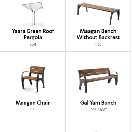
Yaara Green Roof
Maagan Bench
Pergola
Without Backrest
8011
1130
Maagan Chair
Gal Yam Bench
1121
1085 / 1087