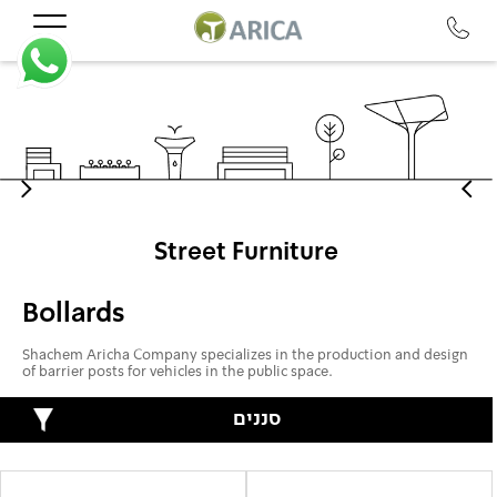
Street Furniture
Bollards
Shachem Aricha Company specializes in the production and design
of barrier posts for vehicles in the public space.
סננים