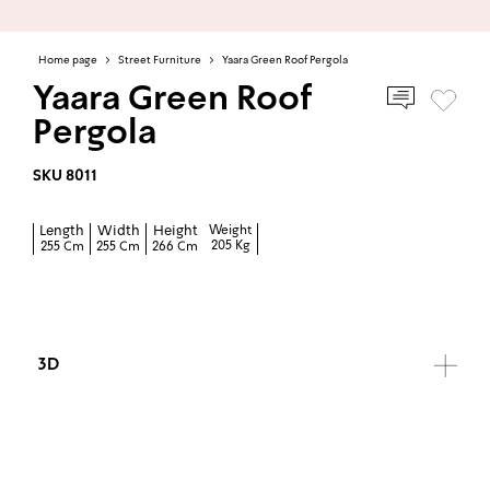
Home page
>
Street Furniture
>
Yaara Green Roof Pergola
Yaara Green Roof
Pergola
SKU 8011
Length
Width
Height
Weight
205 Kg
255 Cm
255 Cm
266 Cm
3D