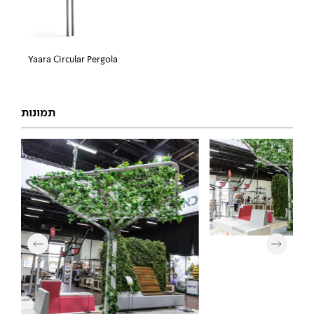
Yaara Circular Pergola
תמונות