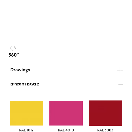
Drawings
צבעים וחומרים
RAL 1017
RAL 4010
RAL 3003