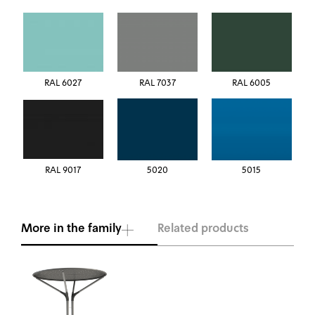
RAL 6027
RAL 7037
RAL 6005
RAL 9017
5020
5015
More in the family
Related products