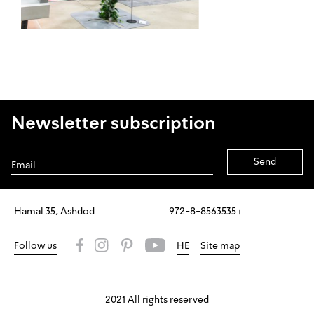
Newsletter subscription
Alternative:
Hamal 35, Ashdod
972-8-8563535+
Follow us
HE
Site map
2021 All rights reserved