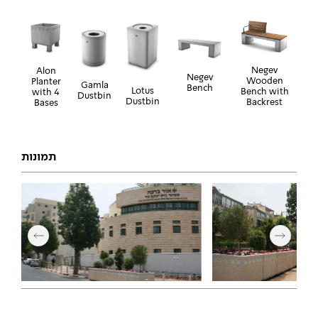
Negev
Alon
Negev
Wooden
Planter
Gamla
Bench
Lotus
Bench with
with 4
Dustbin
Dustbin
Backrest
Bases
תמונות