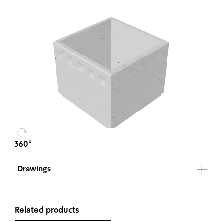
Drawings
Related products