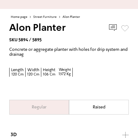
Home page
>
Street Furniture
>
Alon Planter
Alon Planter
SKU 5894 / 5895
Concrete or aggregate planter with holes for drip system and
drainag
Length
Width
Height
Weight
1372 Kg
120 Cm
120 Cm
106 Cm
Regular
Raised
3D