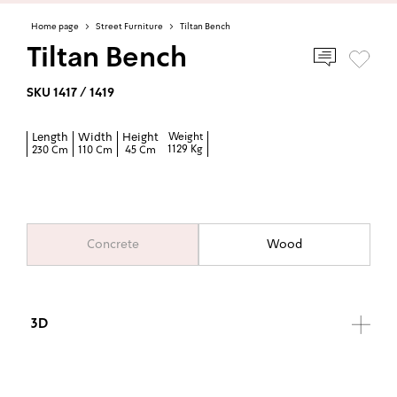
Home page
>
Street Furniture
>
Tiltan Bench
Tiltan Bench
SKU 1417 / 1419
Length
Width
Height
Weight
1129 Kg
230 Cm
110 Cm
45 Cm
Concrete
Wood
3D