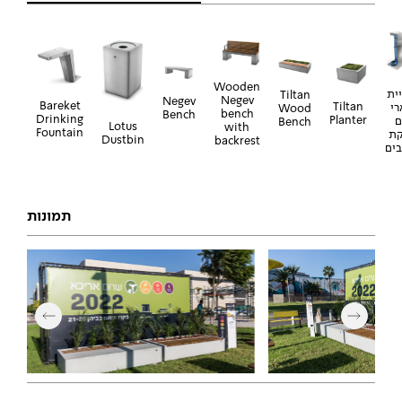
Wooden
ברז
Tiltan
Negev
Negev
Bareket
Tiltan
בא
Wood
bench
Bench
Drinking
Planter
ע
Bench
Lotus
with
Fountain
שו
Dustbin
backrest
לכל
תמונות