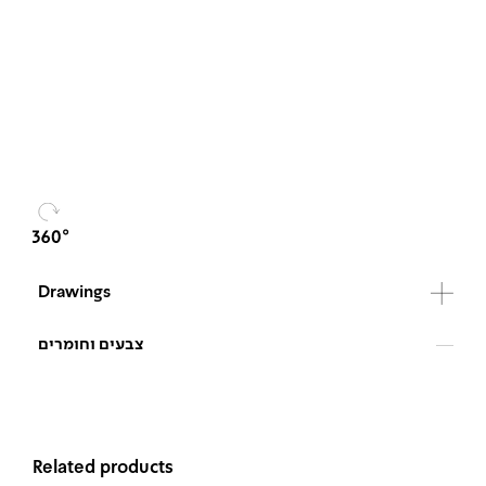
Drawings
צבעים וחומרים
Related products