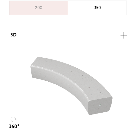
200
350
3D