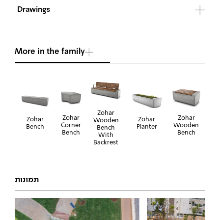
Drawings
More in the family
Zohar
Zohar
Zohar
Zohar
Zohar
Wooden
Wooden
Corner
Bench
Planter
Bench
Bench
Bench
With
Backrest
תמונות