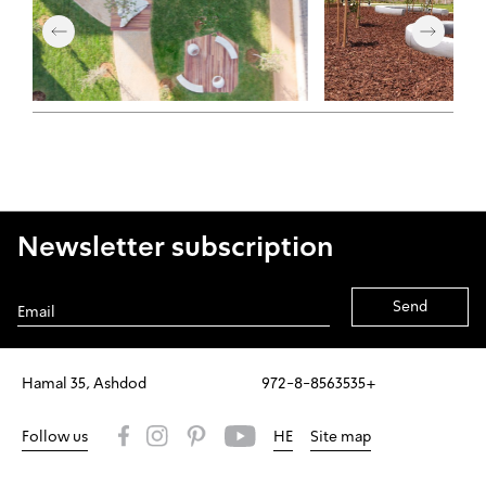
Newsletter subscription
Alternative:
Hamal 35, Ashdod
972-8-8563535+
Follow us
HE
Site map