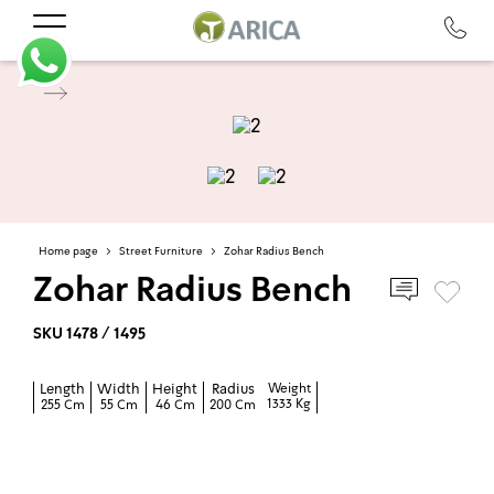
Home page
>
Street Furniture
>
Zohar Radius Bench
Zohar Radius Bench
SKU 1478 / 1495
Length
Width
Height
Radius
Weight
1333 Kg
255 Cm
55 Cm
46 Cm
200 Cm