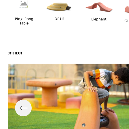
Snail
Ping-Pong
Elephant
Gi
Table
תמונות