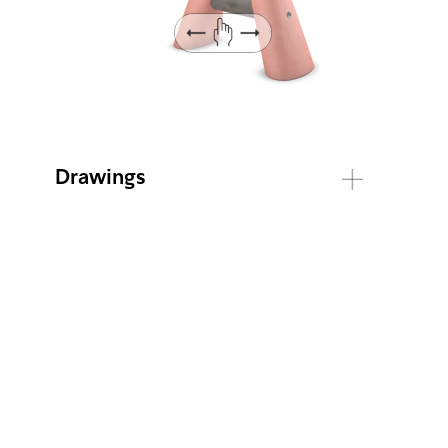
Drawings