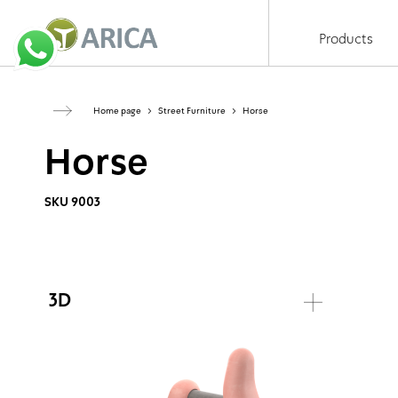
Products
Home page
>
Street Furniture
>
Horse
Horse
SKU 9003
3D