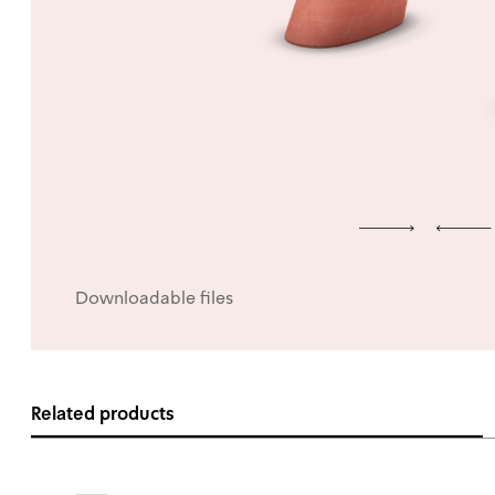
Downloadable files
Related products