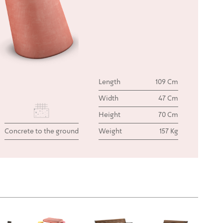
Length
109 Cm
Width
47 Cm
Height
70 Cm
Concrete to the ground
Weight
157 Kg