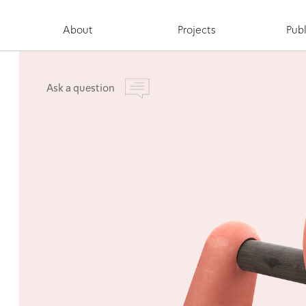
About
Projects
Publ
Ask a question