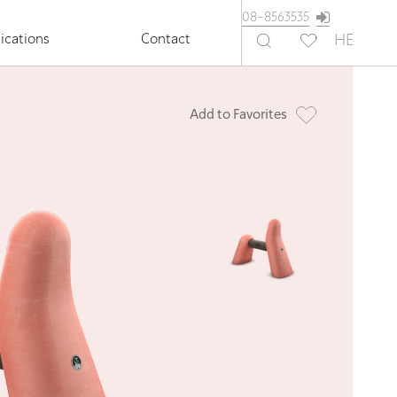
08-8563535
ications
Contact
HE
Add to Favorites