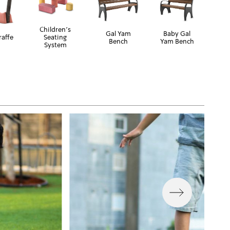
Children's
Gal Yam
Baby Gal
raffe
Seating
Bench
Yam Bench
System