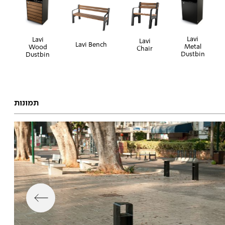
Lavi
Lavi
Lavi
Lavi Bench
Metal
Wood
Chair
Dustbin
Dustbin
תמונות