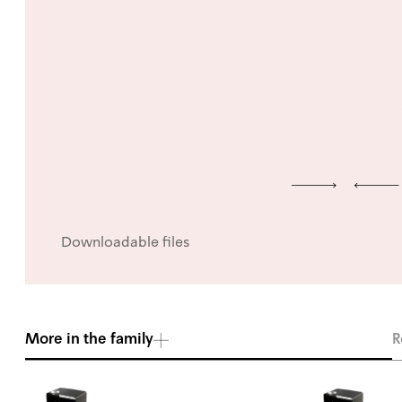
Downloadable files
More in the family
R