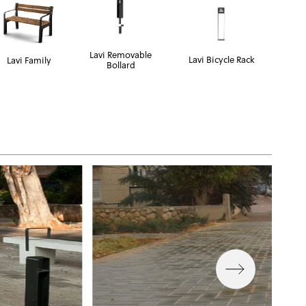
Lavi Removable
Lavi Bicycle Rack
Lavi Family
Bollard