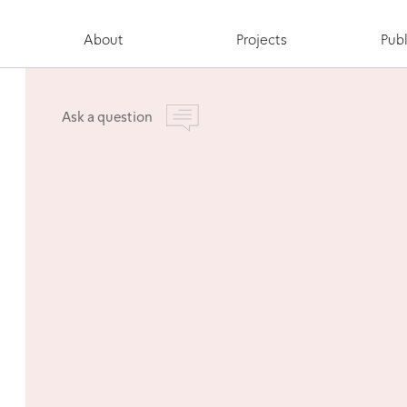
About
Projects
Publ
Ask a question