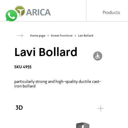
Products
Home page
>
Street Furniture
>
Lavi Bollard
Lavi Bollard
SKU 4955
particularly strong
and high-quality ductile cast-
iron bollard
3D