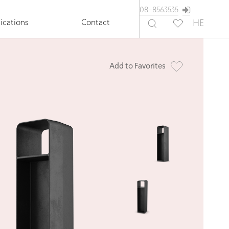
08-8563535
ications
Contact
HE
Add to Favorites