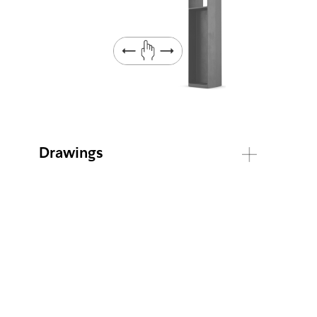
Drawings