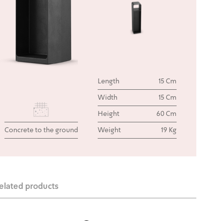
Length
15 Cm
Width
15 Cm
Height
60 Cm
Concrete to the ground
Weight
19 Kg
elated products