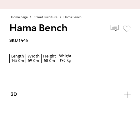
Home page
>
Street Furniture
>
Hama Bench
Hama Bench
SKU 1445
Length
Width
Height
Weight
196 Kg
145 Cm
59 Cm
58 Cm
3D