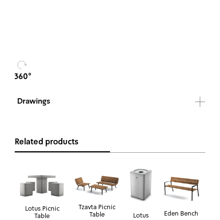
Drawings
Related products
Tzavta Picnic
Lotus Picnic
Eden Bench
Table
Lotus
Table