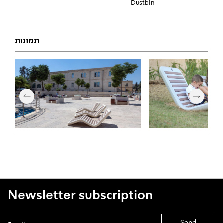
Dustbin
תמונות
Newsletter subscription